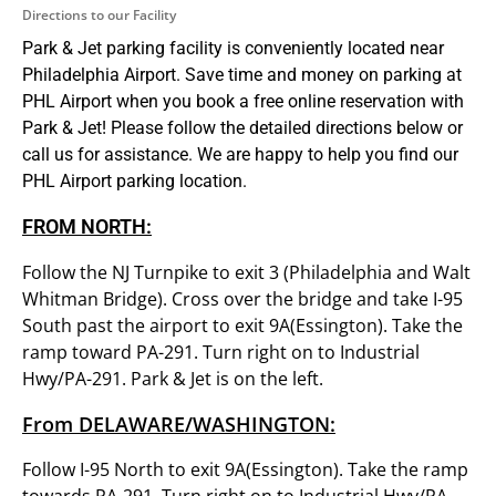
Directions to our Facility
Park & Jet parking facility is conveniently located near
Philadelphia Airport. Save time and money on parking at
PHL Airport when you book a free online reservation with
Park & Jet! Please follow the detailed directions below or
call us for assistance. We are happy to help you find our
PHL Airport parking location.
FROM NORTH:
Follow the NJ Turnpike to exit 3 (Philadelphia and Walt
Whitman Bridge). Cross over the bridge and take I-95
South past the airport to exit 9A(Essington). Take the
ramp toward PA-291. Turn right on to Industrial
Hwy/PA-291. Park & Jet is on the left.
From DELAWARE/WASHINGTON:
Follow I-95 North to exit 9A(Essington). Take the ramp