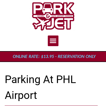
ONLINE RATE: $13.95 - RESERVATION ONLY
Parking At PHL
Airport