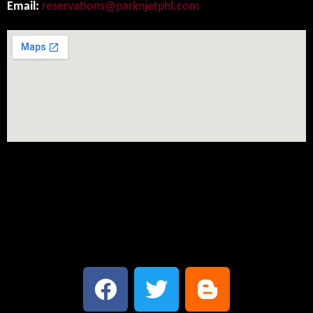
Email:
reservations@parknjetphl.com
Social