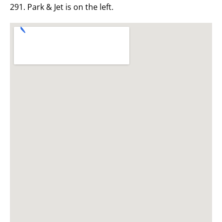
291. Park & Jet is on the left.