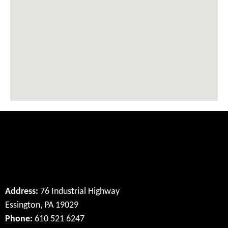
Our Location
Address:
76 Industrial Highway
Essington, PA 19029
Phone:
610 521 6247