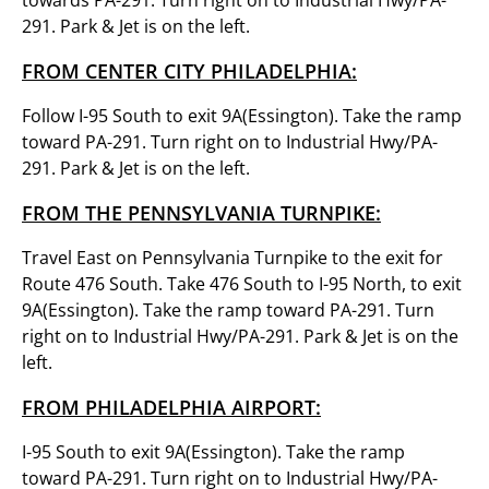
towards PA-291. Turn right on to Industrial Hwy/PA-
291. Park & Jet is on the left.
FROM CENTER CITY PHILADELPHIA:
Follow I-95 South to exit 9A(Essington). Take the ramp
toward PA-291. Turn right on to Industrial Hwy/PA-
291. Park & Jet is on the left.
FROM THE PENNSYLVANIA TURNPIKE:
Travel East on Pennsylvania Turnpike to the exit for
Route 476 South. Take 476 South to I-95 North, to exit
9A(Essington). Take the ramp toward PA-291. Turn
right on to Industrial Hwy/PA-291. Park & Jet is on the
left.
FROM PHILADELPHIA AIRPORT:
I-95 South to exit 9A(Essington). Take the ramp
toward PA-291. Turn right on to Industrial Hwy/PA-