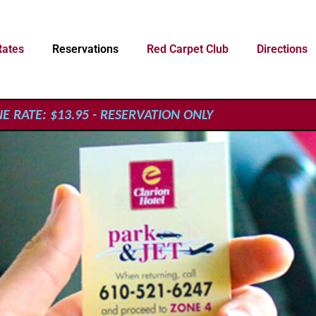
Rates
Reservations
Red Carpet Club
Directions
 RATE: $13.95 - RESERVATION ONLY