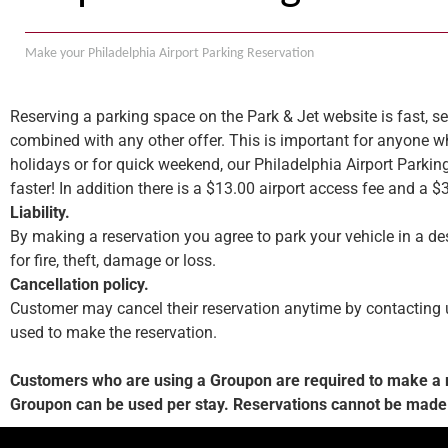
Make your Philadelphia Airport Parking Reservation
Reserving a parking space on the Park & Jet website is fast, se
combined with any other offer. This is important for anyone wh
holidays or for quick weekend, our Philadelphia Airport Parkin
faster! In addition there is a $13.00 airport access fee and a $
Liability.
By making a reservation you agree to park your vehicle in a des
for fire, theft, damage or loss.
Cancellation policy.
Customer may cancel their reservation anytime by contacting us.
used to make the reservation.
Customers who are using a Groupon are required to make a res
Groupon can be used per stay. Reservations cannot be made