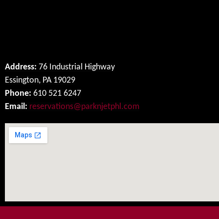
Our Location
Address:
76 Industrial Highway
Essington, PA 19029
Phone:
610 521 6247
Email:
reservations@parknjetphl.com