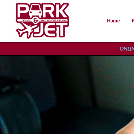
Home
ONLINE