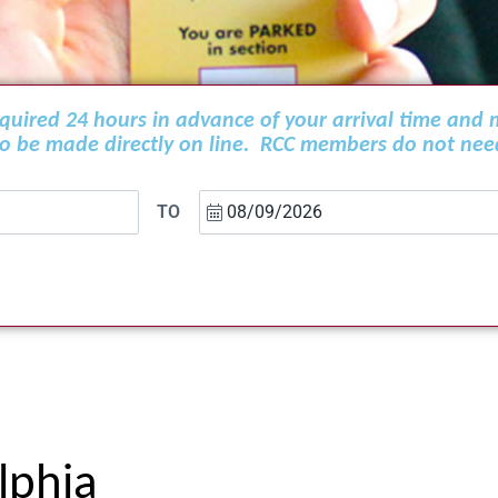
required 24 hours in advance of your arrival time and
 to be made directly on line. RCC members do not nee
TO
lphia