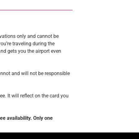
ervations only and cannot be
ou’re traveling during the
and gets you the airport even
annot and will not be responsible
. It will reflect on the card you
e availability. Only one