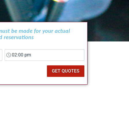
 must be made for your actual
d reservations
GET QUOTES