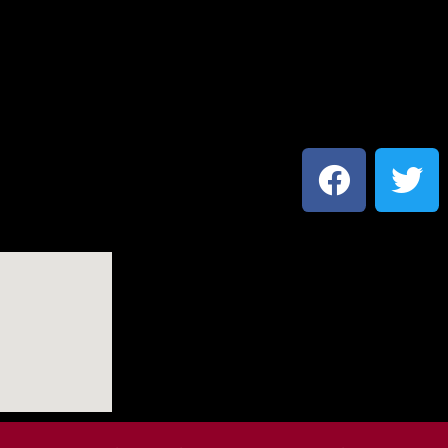
Social