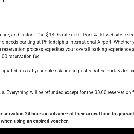
cure, and instant. Our $13.95 rate is for Park & Jet website res
o needs parking at Philadelphia International Airport. Whether y
g reservation process expedites your overall parking experience 
3.00 reservation fee.
ignated area at your sole risk and at posted rates. Park & Jet c
 Everything will be refunded except for the $3.00 reservation fee
ervation 24 hours in advance of their arrival time to guarante
 when using an expired voucher.