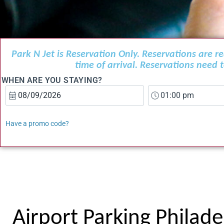
Park N Jet is Reservation Only. Reservations are 
time of arrival. Reservations need
WHEN ARE YOU STAYING?
Have a promo code?
Airport Parking Philade