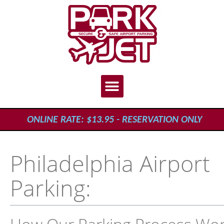
ONLINE RATE: $13.95 - RESERVATION ONLY
Philadelphia Airport
Parking: