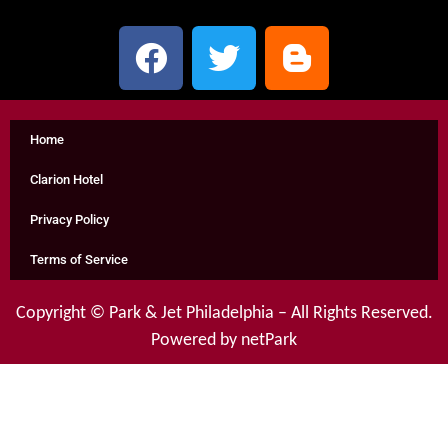
Home
Clarion Hotel
Privacy Policy
Terms of Service
Copyright ©
Park & Jet Philadelphia
– All Rights Reserved.
Powered by netPark