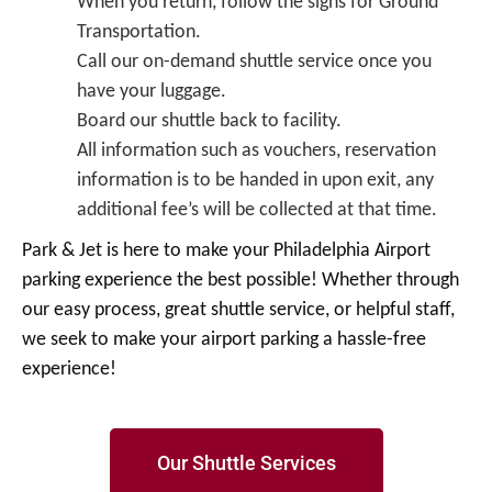
When you return, follow the signs for Ground
Transportation.
Call our on-demand shuttle service once you
have your luggage.
Board our shuttle back to facility.
All information such as vouchers, reservation
information is to be handed in upon exit, any
additional fee’s will be collected at that time.
Park & Jet is here to make your Philadelphia Airport
parking experience the best possible! Whether through
our easy process, great shuttle service, or helpful staff,
we seek to make your airport parking a hassle-free
experience!
Our Shuttle Services