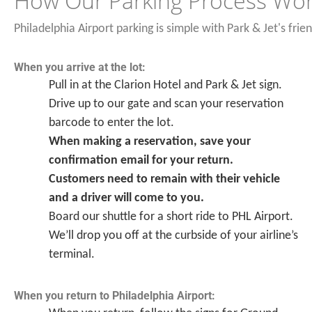
How Our Parking Process Wo
Philadelphia Airport parking is simple with Park & Jet's frie
When you arrive at the lot:
Pull in at the Clarion Hotel and Park & Jet sign.
Drive up to our gate and scan your reservation
barcode to enter the lot.
When making a reservation, save your
confirmation email for your return.
Customers need to remain with their vehicle
and a driver will come to you.
Board our shuttle for a short ride to PHL Airport.
We’ll drop you off at the curbside of your airline’s
terminal.
When you return to Philadelphia Airport: