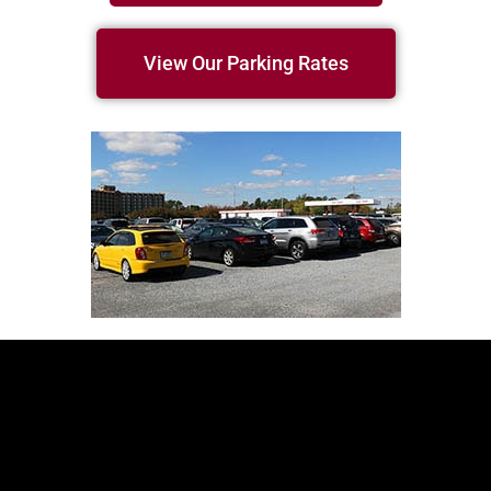
View Our Parking Rates
Our Location