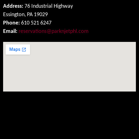
Address:
76 Industrial Highway
Essington, PA 19029
Phone:
610 521 6247
Email:
reservations@parknjetphl.com
Social